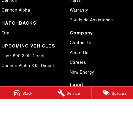
Cannon
Parts
Cannon Alpha
Warranty
Roadside Assistance
HATCHBACKS
Company
Ora
Contact Us
UPCOMING VEHICLES
About Us
Tank 500 3.0L Diesel
Careers
Cannon Alpha 3.0L Diesel
New Energy
Legal
Stock
Service
Specials
Privacy Policy
Terms of Use