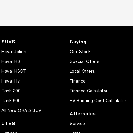
SUVS
Buying
Haval Jolion
Our Stock
Haval H6
Special Offers
Haval H6GT
Local Offers
Haval H7
Finance
Tank 300
Finance Calculator
Tank 500
EV Running Cost Calculator
All New ORA 5 SUV
Aftersales
UTES
Service