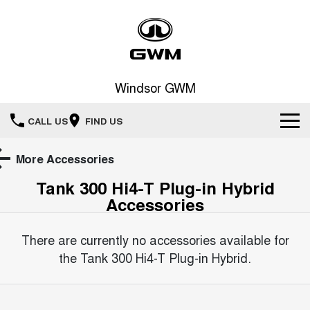
Windsor GWM
CALL US
FIND US
New Vehicles
More Accessories
Tank 300 Hi4-T Plug-in Hybrid
All
Our Stock
Accessories
HAVAL JOLION
HAVAL H6
Special Offers
New Cars
SMALL SUV
MEDIUM SUV
There are currently no accessories available for
HAVAL H6GT
HAVAL H7
the
Tank 300 Hi4-T Plug-in Hybrid
.
Sell Your Car
Special Offers
COUPE SUV
MEDIUM SUV
Demo Cars
TANK 300
TANK 500
Service
Local Offers
MEDIUM SUV 4X4
7-SEATER SUV 4X4
Used Cars