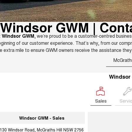
Windsor GWM | Cont
t
Windsor GWM
, we’re proud to be a customer-centred busines
ginning of our customer experience. That’s why, from our comp
e extra mile to ensure GWM owners receive the assistance they
McGraths
Windso
Sales
Servi
Windsor GWM - Sales
130 Windsor Road, McGraths Hill NSW 2756