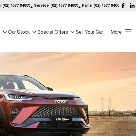
s
(02) 4577 0400
Service
(02) 4577 0400
Parts
(02) 4577 0400
s
Our Stock
Special Offers
Sell Your Car
More