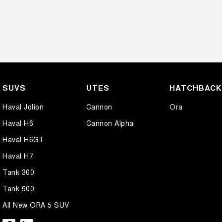
SUVS
UTES
HATCHBAC
Haval Jolion
Cannon
Ora
Haval H6
Cannon Alpha
Haval H6GT
Haval H7
Tank 300
Tank 500
All New ORA 5 SUV