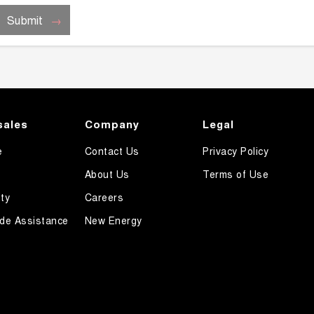
Submit
sales
Company
Legal
e
Contact Us
Privacy Policy
About Us
Terms of Use
ty
Careers
de Assistance
New Energy