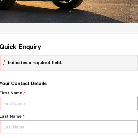
Quick Enquiry
*
indicates a required field.
Your Contact Details
First Name
*
Last Name
*