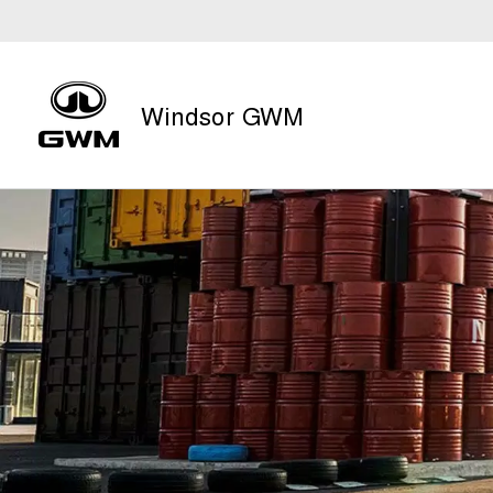
Windsor GWM