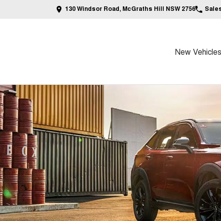
130 Windsor Road, McGraths Hill NSW 2756
Sale
New Vehicle