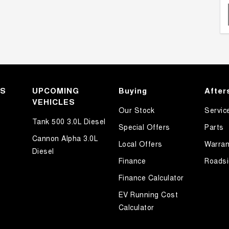
KS
UPCOMING
Buying
After
VEHICLES
Our Stock
Servic
Tank 500 3.0L Diesel
Special Offers
Parts
Cannon Alpha 3.0L
Local Offers
Warran
Diesel
Finance
Roadsi
Finance Calculator
EV Running Cost
Calculator