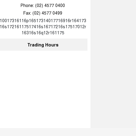
Phone:
(02) 4577 0400
Fax: (02) 4577 0499
10017316116p16517314017716916r164173
16s17216117517416s16717216s17517012r
16316s16q12r161175
Trading Hours