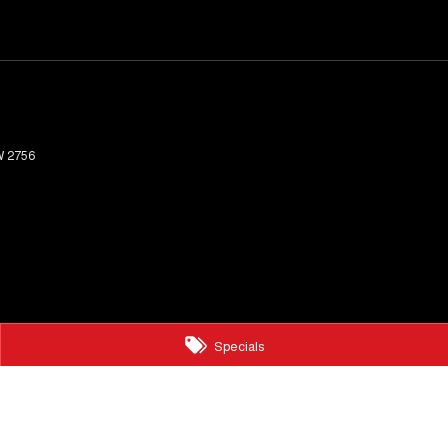
W
2756
Specials