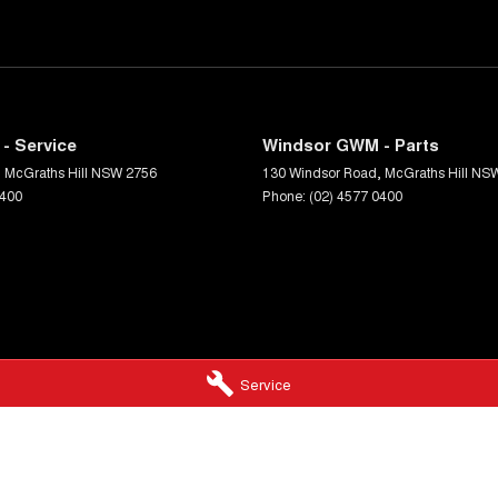
- Service
Windsor GWM - Parts
,
McGraths Hill
NSW
2756
130 Windsor Road
,
McGraths Hill
NS
0400
Phone:
(02) 4577 0400
Service