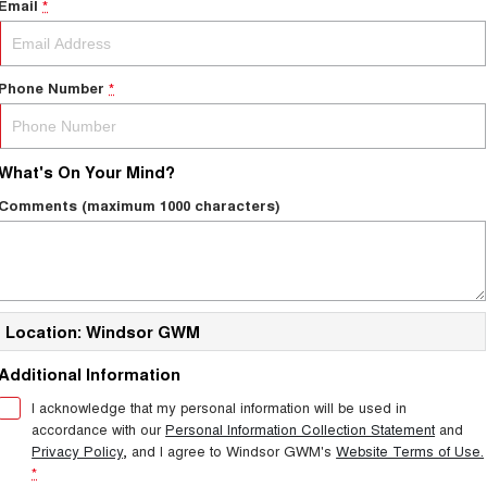
Email
*
Phone Number
*
What's On Your Mind?
Comments (maximum 1000 characters)
Location: Windsor GWM
Additional Information
I acknowledge that my personal information will be used in
accordance with our
Personal Information Collection Statement
and
Privacy Policy
, and I agree to
Windsor GWM's
Website Terms of Use.
*