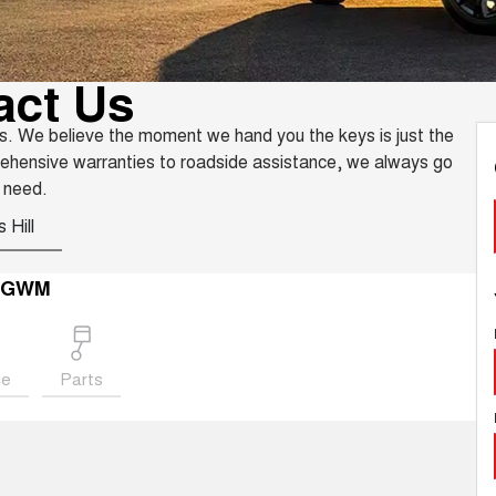
act Us
s. We believe the moment we hand you the keys is just the
rehensive warranties to roadside assistance, we always go
 need.
 Hill
r GWM
ce
Parts