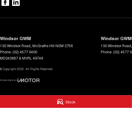
Windsor GWM
Windsor GWM 
130 Windsor Road
,
McGraths Hill
NSW
2756
130 Windsor Road
Phone:
(02) 4577 0400
Phone:
(02) 4577 
MD043887 & MVRL 49749
© Copyright
2026
. All Rights Reserved.
POWERED BY
CMS Login
Visit iMotor
Stock