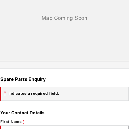
Spare Parts Enquiry
*
indicates a required field.
Your Contact Details
First Name
*