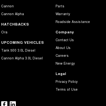
Cannon
Parts
Cannon Alpha
Warranty
Roadside Assistance
HATCHBACKS
Company
Ora
Contact Us
UPCOMING VEHICLES
About Us
Tank 500 3.0L Diesel
Careers
Cannon Alpha 3.0L Diesel
New Energy
Legal
Privacy Policy
Terms of Use