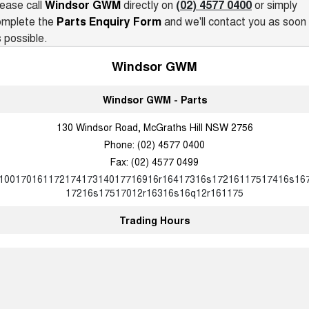
Charging Station
ease call
Windsor GWM
directly on
(02) 4577 0400
or simply
UTES
omplete the
Parts Enquiry Form
and we'll contact you as soon
 possible.
CANNON
CANNON ALPHA
DUAL CAB UTE
HYBRID UTE
Windsor GWM
HATCHBACKS
Windsor GWM - Parts
ORA
130 Windsor Road, McGraths Hill NSW 2756
SMALL EV
Phone:
(02) 4577 0400
UPCOMING VEHICLES
Fax: (02) 4577 0499
10017016117217417314017716916r16417316s17216117517416s16
TANK 500 3.0L DIESEL
CANNON ALPHA 3.0L
17216s17517012r16316s16q12r161175
DIESEL
COMING SOON
COMING SOON
Trading Hours