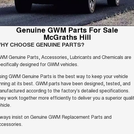
Parts
Service
CANNON
CANNON ALPHA
Finance Offers
DUAL CAB UTE
HYBRID UTE
EV Running Cost Calculator
Fleet
Parts
ORA
ALL NEW ORA 5 SUV
Warranty
Genuine GWM Parts For Sale
Trade in & Loyalty Offers
SMALL EV
THE ALL NEW EV SUV
McGraths Hill
Finance
Accessories
CANNON ALPHA 3.0L
TANK 500 3.0L DIESEL
Roadside Assistance
HY CHOOSE GENUINE PARTS?
Stock Specials
DIESEL
COMING SOON
COMING SOON
Company
Finance
WM Genuine Parts, Accessories, Lubricants and Chemicals are
SUVS
ecifically designed for GWM vehicles.
Contact Us
Finance Calculator
HAVAL JOLION
HAVAL H6
ing GWM Genuine Parts is the best way to keep your vehicle
SMALL SUV
MEDIUM SUV
nning at its best. GWM parts have been designed, tested, and
About Us
nufactured according to the factory's detailed specifications.
HAVAL H6GT
HAVAL H7
COUPE SUV
MEDIUM SUV
ey work together more efficiently to deliver you a superior quali
Careers
hicle.
TANK 300
TANK 500
MEDIUM SUV 4X4
7-SEATER SUV 4X4
lways insist on Genuine GWM Replacement Parts and
New Energy
ccessories.
ALL NEW ORA 5 SUV
THE ALL NEW EV SUV