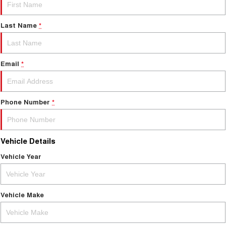
Last Name
*
Email
*
Phone Number
*
Vehicle Details
Vehicle Year
Vehicle Make