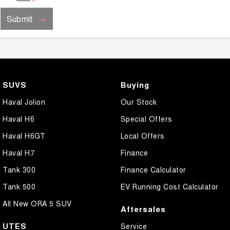
Submit
SUVS
Buying
Haval Jolion
Our Stock
Haval H6
Special Offers
Haval H6GT
Local Offers
Haval H7
Finance
Tank 300
Finance Calculator
Tank 500
EV Running Cost Calculator
All New ORA 5 SUV
Aftersales
UTES
Service