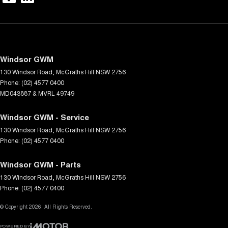
Windsor GWM
130 Windsor Road
,
McGraths Hill
NSW
2756
Phone:
(02) 4577 0400
MD043887 & MVRL 49749
Windsor GWM - Service
130 Windsor Road
,
McGraths Hill
NSW
2756
Phone:
(02) 4577 0400
Windsor GWM - Parts
130 Windsor Road
,
McGraths Hill
NSW
2756
Phone:
(02) 4577 0400
© Copyright
2026
. All Rights Reserved.
POWERED BY