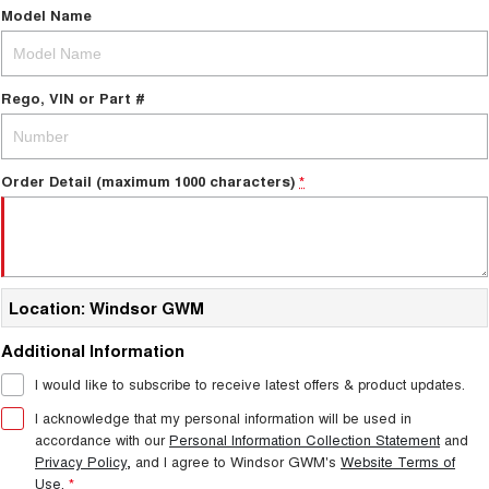
Model Name
Rego, VIN or Part #
Order Detail (maximum 1000 characters)
*
Location: Windsor GWM
Additional Information
I would like to subscribe to receive latest offers & product updates.
I acknowledge that my personal information will be used in
accordance with our
Personal Information Collection Statement
and
Privacy Policy
, and I agree to
Windsor GWM's
Website Terms of
Use.
*