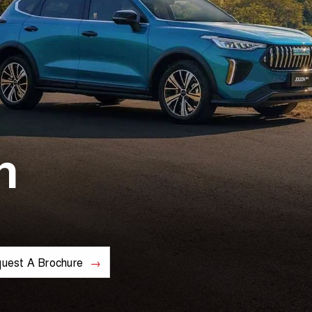
n
uest A Brochure