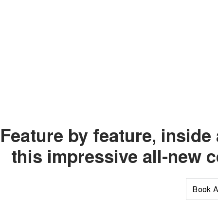
Feature by feature, insid
this impressive all-new 
Book A