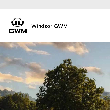
Windsor GWM