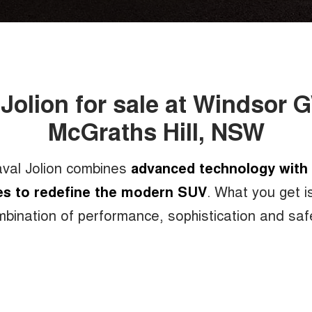
 Jolion for sale at Windsor 
McGraths Hill, NSW
bination of cutting-edge technology,
val Jolion combines
advanced technology with 
es to redefine the modern SUV
. What you get i
d performance, sleek, stylish and taste
bination of performance, sophistication and saf
over 100 built in active and passive sa
, the new Haval Jolion provides the ult
surprise free driving experience.