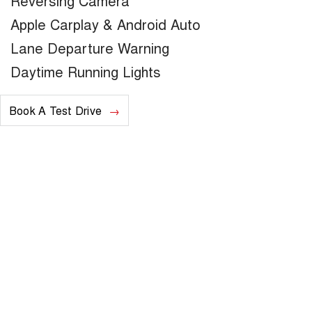
Reversing Camera
Apple Carplay & Android Auto
Lane Departure Warning
Daytime Running Lights
Book A Test Drive