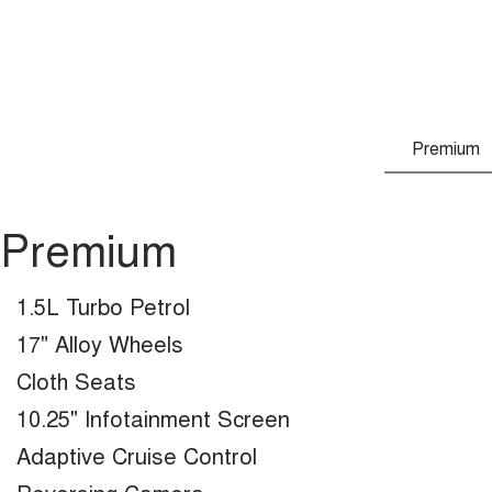
Premium
Premium
1.5L Turbo Petrol
17" Alloy Wheels
Cloth Seats
10.25" Infotainment Screen
Adaptive Cruise Control