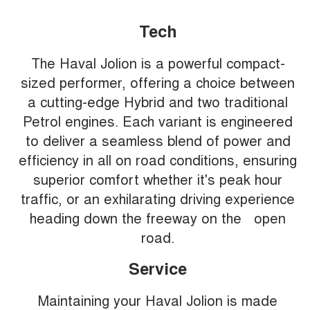
Tech
The Haval Jolion is a powerful compact-
sized performer, offering a choice between
a cutting-edge Hybrid and two traditional
Petrol engines. Each variant is engineered
to deliver a seamless blend of power and
efficiency in all on road conditions, ensuring
superior comfort whether it's peak hour
traffic, or an exhilarating driving experience
heading down the freeway on the open
road.
Service
Maintaining your Haval Jolion is made