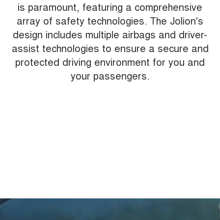
is paramount, featuring a comprehensive
array of safety technologies. The Jolion's
design includes multiple airbags and driver-
assist technologies to ensure a secure and
protected driving environment for you and
your passengers.