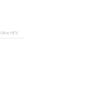
Ultra HEV