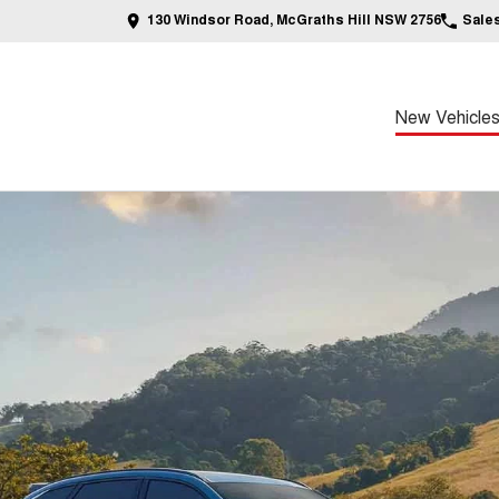
130 Windsor Road, McGraths Hill NSW 2756
Sale
New Vehicle