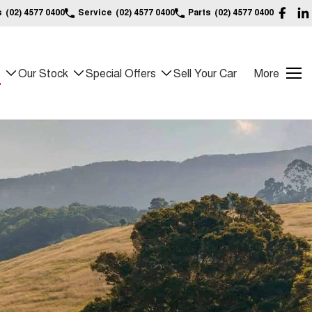
s
(02) 4577 0400
Service
(02) 4577 0400
Parts
(02) 4577 0400
s
Our Stock
Special Offers
Sell Your Car
More