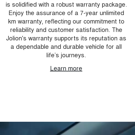
is solidified with a robust warranty package.
Enjoy the assurance of a 7-year unlimited
km warranty, reflecting our commitment to
reliability and customer satisfaction. The
Jolion's warranty supports its reputation as
a dependable and durable vehicle for all
life’s journeys.
Learn more