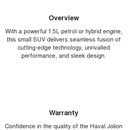
Overview
With a powerful 1.5L petrol or hybrid engine,
this small SUV delivers seamless fusion of
cutting-edge technology, unrivalled
performance, and sleek design.
Warranty
Confidence in the quality of the Haval Jolion