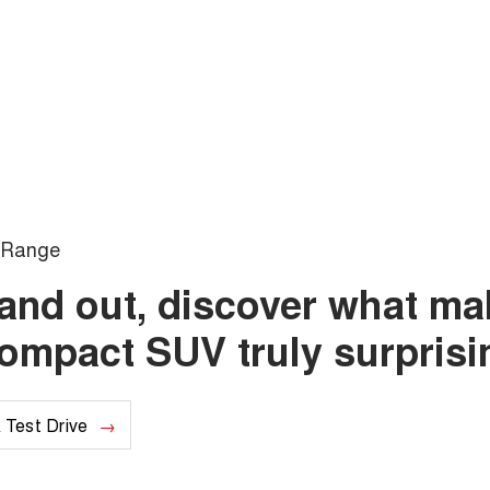
Range
e and out, discover what m
compact SUV truly surprisi
 Test Drive