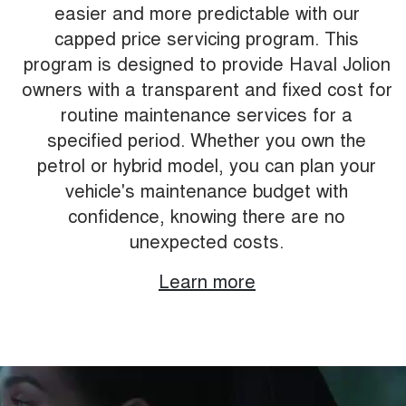
easier and more predictable with our
capped price servicing program. This
program is designed to provide Haval Jolion
owners with a transparent and fixed cost for
routine maintenance services for a
specified period. Whether you own the
petrol or hybrid model, you can plan your
vehicle's maintenance budget with
confidence, knowing there are no
unexpected costs.
Learn more