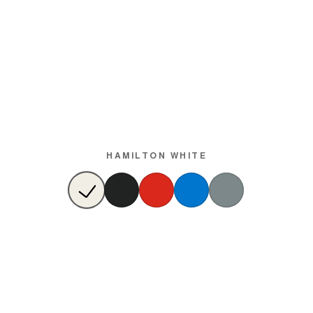
HAMILTON WHITE