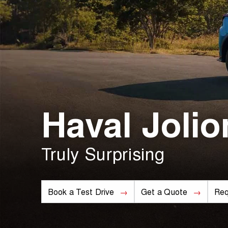
Haval Jolio
Truly Surprising
Book a Test Drive
Get a Quote
Req