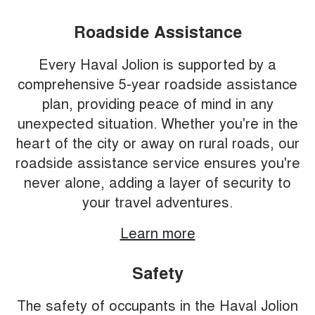
Roadside Assistance
Every Haval Jolion is supported by a
comprehensive 5-year roadside assistance
plan, providing peace of mind in any
unexpected situation. Whether you're in the
heart of the city or away on rural roads, our
roadside assistance service ensures you're
never alone, adding a layer of security to
your travel adventures.
Learn more
Safety
The safety of occupants in the Haval Jolion