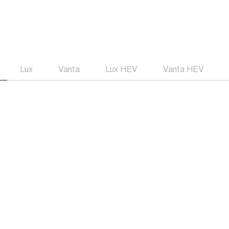
Lux
Vanta
Lux HEV
Vanta HEV