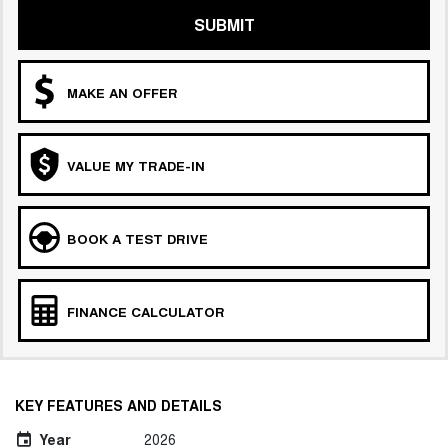
SUBMIT
MAKE AN OFFER
VALUE MY TRADE-IN
BOOK A TEST DRIVE
FINANCE CALCULATOR
KEY FEATURES AND DETAILS
Year
2026