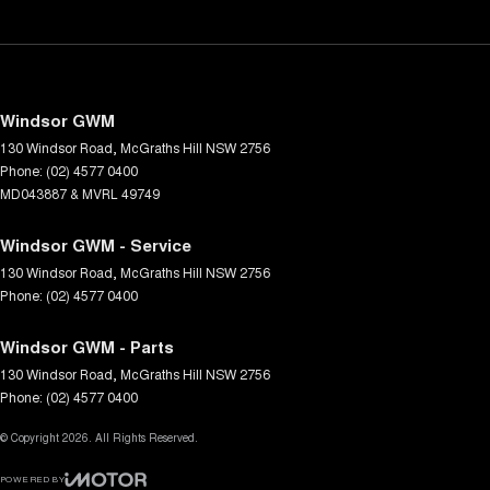
Windsor GWM
130 Windsor Road
,
McGraths Hill
NSW
2756
Phone:
(02) 4577 0400
MD043887 & MVRL 49749
Windsor GWM - Service
130 Windsor Road
,
McGraths Hill
NSW
2756
Phone:
(02) 4577 0400
Windsor GWM - Parts
130 Windsor Road
,
McGraths Hill
NSW
2756
Phone:
(02) 4577 0400
© Copyright
2026
. All Rights Reserved.
POWERED BY