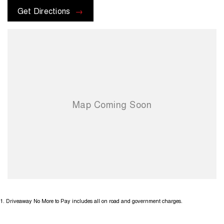
Get Directions
1
.
Driveaway No More to Pay includes all on road and government charges.