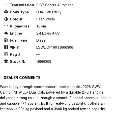
Transmission
9 SP Sports Automatic
Body Type
Dual Cab Utility
Colour
Pearl White
Kilometres
10 km
Engine
2.4 Litres 4 Cyl
Fuel Type
Diesel
VIN #
LGWDCF190TJ666306
Reg #
—
Stock №
G666306
DEALER COMMENTS
Work-ready strength meets modern comfort in this 2026 GWM
Cannon NPW Lux Dual Cab, powered by a durable 2.4DT engine
delivering strong torque through a smooth 9-speed sports automatic
and capable 4x4 system. Built for real-world usability, it offers an
impressive 995 kg payload and a 3500 kg braked towing capacity,