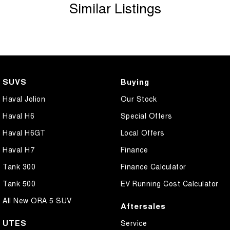
Similar Listings
SUVS
Buying
Haval Jolion
Our Stock
Haval H6
Special Offers
Haval H6GT
Local Offers
Haval H7
Finance
Tank 300
Finance Calculator
Tank 500
EV Running Cost Calculator
All New ORA 5 SUV
Aftersales
UTES
Service