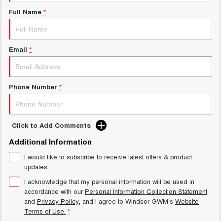
Charging Station
UTES
Full Name
*
CANNON
CANNON ALPHA
DUAL CAB UTE
HYBRID UTE
Email
*
HATCHBACKS
ORA
Phone Number
*
SMALL EV
UPCOMING VEHICLES
Click to Add Comments
TANK 500 3.0L DIESEL
CANNON ALPHA 3.0L
DIESEL
COMING SOON
Additional Information
COMING SOON
I would like to subscribe to receive latest offers & product
updates.
I acknowledge that my personal information will be used in
accordance with our
Personal Information Collection Statement
and
Privacy Policy
, and I agree to
Windsor GWM's
Website
Terms of Use.
*