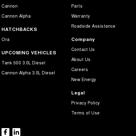
Cannon
Parts
Cannon Alpha
Warranty
Roadside Assistance
HATCHBACKS
Company
Ora
Contact Us
UPCOMING VEHICLES
About Us
Tank 500 3.0L Diesel
Careers
Cannon Alpha 3.0L Diesel
New Energy
Legal
Privacy Policy
Terms of Use