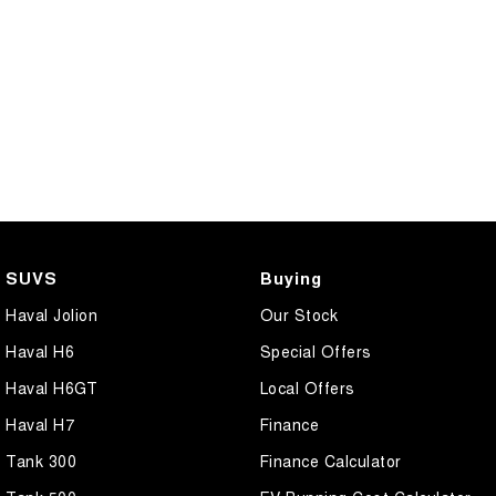
SUVS
Buying
Haval Jolion
Our Stock
Haval H6
Special Offers
Haval H6GT
Local Offers
Haval H7
Finance
Tank 300
Finance Calculator