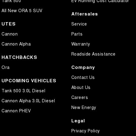
Tank 500
EV Running Cost Calculator
All New ORA 5 SUV
Aftersales
UTES
Service
Cannon
Parts
Cannon Alpha
Warranty
Roadside Assistance
HATCHBACKS
Company
Ora
Contact Us
UPCOMING VEHICLES
About Us
Tank 500 3.0L Diesel
Careers
Cannon Alpha 3.0L Diesel
New Energy
Cannon PHEV
Legal
Privacy Policy