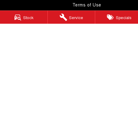
Terms of Use
Stock
Service
Specials
Windsor GWM
130 Windsor Road
,
McGraths Hill
NSW
2756
Phone:
(02) 4577 0400
MD043887 & MVRL 49749
Windsor GWM - Service
130 Windsor Road
,
McGraths Hill
NSW
2756
Phone:
(02) 4577 0400
Windsor GWM - Parts
130 Windsor Road
,
McGraths Hill
NSW
2756