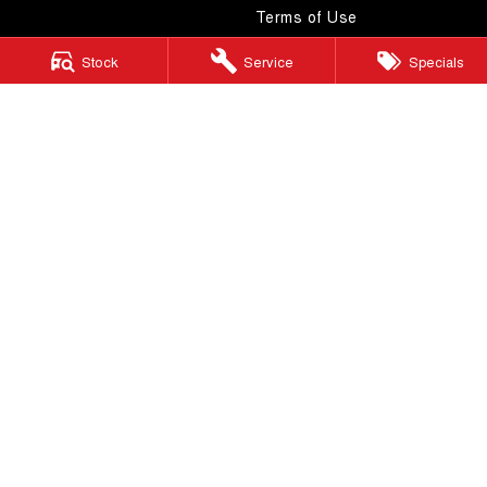
Terms of Use
Stock
Service
Specials
Windsor GWM
130 Windsor Road
,
McGraths Hill
NSW
2756
Phone:
(02) 4577 0400
MD043887 & MVRL 49749
Windsor GWM - Service
130 Windsor Road
,
McGraths Hill
NSW
2756
Phone:
(02) 4577 0400
Windsor GWM - Parts
130 Windsor Road
,
McGraths Hill
NSW
2756