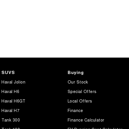
SUVS
Buying
Haval Jolion
Our Stock
Haval H6
Special Offers
Haval H6GT
Local Offers
Haval H7
Finance
Tank 300
Finance Calculator