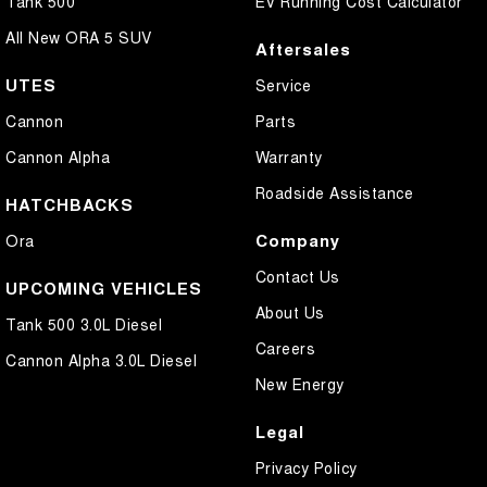
Tank 500
EV Running Cost Calculator
All New ORA 5 SUV
Aftersales
UTES
Service
Cannon
Parts
Cannon Alpha
Warranty
Roadside Assistance
HATCHBACKS
Company
Ora
Contact Us
UPCOMING VEHICLES
About Us
Tank 500 3.0L Diesel
Careers
Cannon Alpha 3.0L Diesel
New Energy
Legal
Privacy Policy