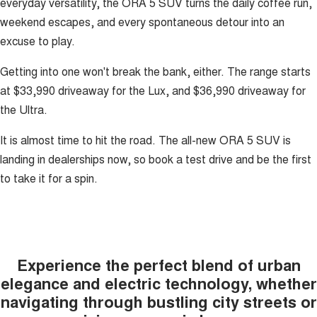
everyday versatility, the ORA 5 SUV turns the daily coffee run,
weekend escapes, and every spontaneous detour into an
excuse to play.
Getting into one won't break the bank, either. The range starts
at $33,990 driveaway for the Lux, and $36,990 driveaway for
the Ultra.
It is almost time to hit the road. The all-new ORA 5 SUV is
landing in dealerships now, so book a test drive and be the first
to take it for a spin.
Experience the perfect blend of urban
elegance and electric technology, whether
navigating through bustling city streets or