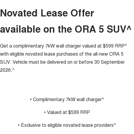
Charging Station
UTES
Novated Lease Offer
CANNON
CANNON ALPHA
available on the ORA 5 SUV^
DUAL CAB UTE
HYBRID UTE
HATCHBACKS
Get a complimentary 7kW wall charger valued at $599 RRP^
ORA
with eligible novated lease purchases of the all-new ORA 5
SMALL EV
SUV. Vehicle must be delivered on or before 30 September
UPCOMING VEHICLES
2026.^
TANK 500 3.0L DIESEL
CANNON ALPHA 3.0L
DIESEL
COMING SOON
COMING SOON
• Complimentary 7kW wall charger^
• Valued at $599 RRP
• Exclusive to eligible novated lease providers^