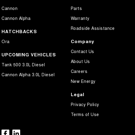
Cannon
Parts
Cannon Alpha
Warranty
Roadside Assistance
HATCHBACKS
Company
Ora
Contact Us
UPCOMING VEHICLES
About Us
Tank 500 3.0L Diesel
Careers
Cannon Alpha 3.0L Diesel
New Energy
Legal
Privacy Policy
Terms of Use