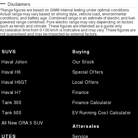
Disclaimers
*Range figures are based on GWM internal testing under optimal conditions.
Actual range may vary based on driving style, vehicle load, environmental
conditions, and battery age. Combined range is an estimate of electric and fuel-
powered range combined. Pure electric range may vary depending on factors
such as terrain and climate. These figures are intended as a guide only.
Acceleration time from 0-100 km/h is indicative and may vary. These figures are
not guaranteed and may be impacted by external factors.
SUVS
Buying
Haval Jolion
Our Stock
Haval H6
Special Offers
Haval H6GT
Local Offers
Haval H7
Finance
Tank 300
Finance Calculator
Tank 500
EV Running Cost Calculator
All New ORA 5 SUV
Aftersales
UTES
Service