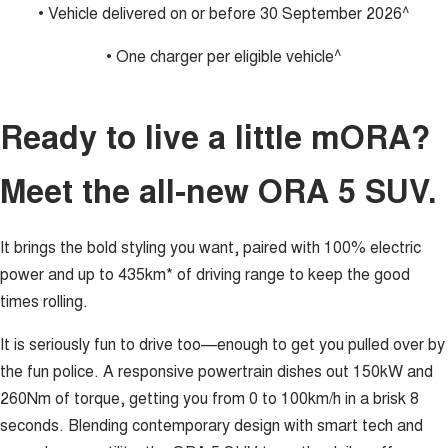
• Vehicle delivered on or before 30 September 2026^
• One charger per eligible vehicle^
Ready to live a little mORA?
Meet the all-new ORA 5 SUV.
It brings the bold styling you want, paired with 100% electric
power and up to 435km* of driving range to keep the good
times rolling.
It is seriously fun to drive too—enough to get you pulled over by
the fun police. A responsive powertrain dishes out 150kW and
260Nm of torque, getting you from 0 to 100km/h in a brisk 8
seconds. Blending contemporary design with smart tech and