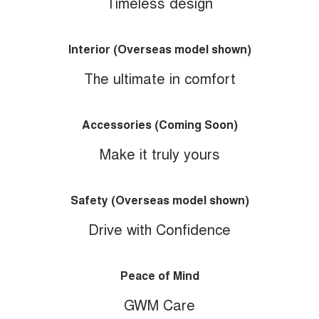
Timeless design
Interior (Overseas model shown)
The ultimate in comfort
Accessories (Coming Soon)
Make it truly yours
Safety (Overseas model shown)
Drive with Confidence
Peace of Mind
GWM Care