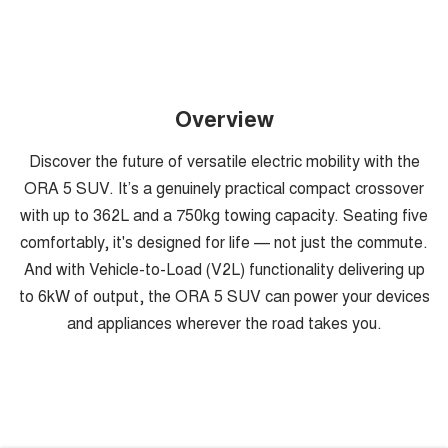
Overview
Discover the future of versatile electric mobility with the
ORA 5 SUV. It’s a genuinely practical compact crossover
with up to 362L and a 750kg towing capacity. Seating five
comfortably, it's designed for life — not just the commute.
And with Vehicle-to-Load (V2L) functionality delivering up
to 6kW of output, the ORA 5 SUV can power your devices
and appliances wherever the road takes you.