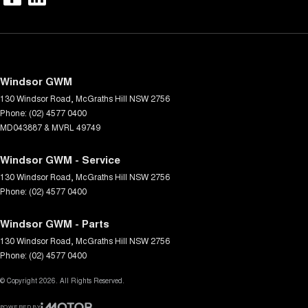
Windsor GWM
130 Windsor Road
,
McGraths Hill
NSW
2756
Phone:
(02) 4577 0400
MD043887 & MVRL 49749
Windsor GWM - Service
130 Windsor Road
,
McGraths Hill
NSW
2756
Phone:
(02) 4577 0400
Windsor GWM - Parts
130 Windsor Road
,
McGraths Hill
NSW
2756
Phone:
(02) 4577 0400
© Copyright
2026
. All Rights Reserved.
POWERED BY