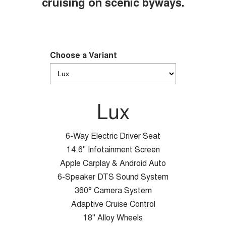
cruising on scenic byways.
Choose a Variant
Lux
6-Way Electric Driver Seat
14.6" Infotainment Screen
Apple Carplay & Android Auto
6-Speaker DTS Sound System
360° Camera System
Adaptive Cruise Control
18" Alloy Wheels