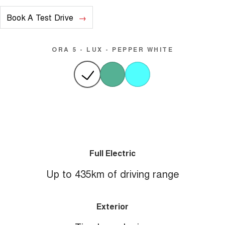
Book A Test Drive
ORA 5 - LUX - PEPPER WHITE
Full Electric
Up to 435km of driving range
Exterior