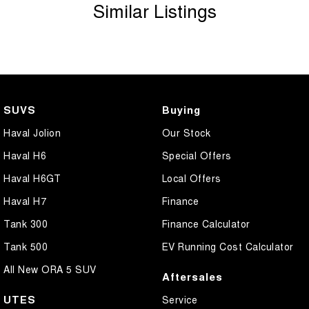
Similar Listings
SUVS
Buying
Haval Jolion
Our Stock
Haval H6
Special Offers
Haval H6GT
Local Offers
Haval H7
Finance
Tank 300
Finance Calculator
Tank 500
EV Running Cost Calculator
All New ORA 5 SUV
Aftersales
UTES
Service