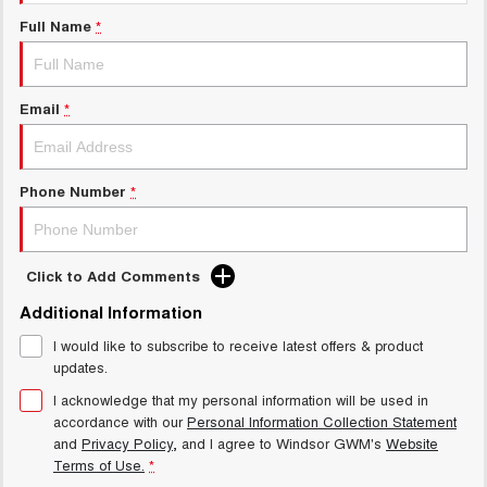
Charging Station
UTES
Full Name
*
CANNON
CANNON ALPHA
DUAL CAB UTE
HYBRID UTE
Email
*
HATCHBACKS
ORA
Phone Number
*
SMALL EV
UPCOMING VEHICLES
Click to Add Comments
TANK 500 3.0L DIESEL
CANNON ALPHA 3.0L
DIESEL
COMING SOON
Additional Information
COMING SOON
I would like to subscribe to receive latest offers & product
updates.
I acknowledge that my personal information will be used in
accordance with our
Personal Information Collection Statement
and
Privacy Policy
, and I agree to
Windsor GWM's
Website
Terms of Use.
*