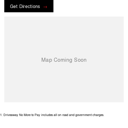
or promotions that may be available. Terms and conditions apply.
Get Directions
1
.
Driveaway No More to Pay includes all on road and government charges.