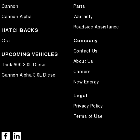
Cannon
Parts
Cannon Alpha
Warranty
Roadside Assistance
HATCHBACKS
Company
Ora
Contact Us
UPCOMING VEHICLES
About Us
Tank 500 3.0L Diesel
Careers
Cannon Alpha 3.0L Diesel
New Energy
Legal
Privacy Policy
Terms of Use