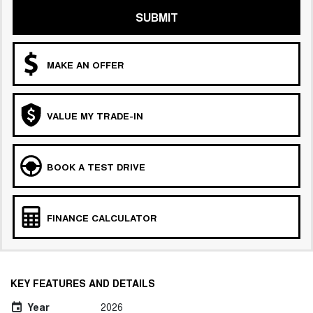
SUBMIT
MAKE AN OFFER
VALUE MY TRADE-IN
BOOK A TEST DRIVE
FINANCE CALCULATOR
KEY FEATURES AND DETAILS
Year
2026