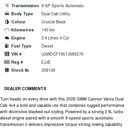
Transmission
9 SP Sports Automatic
Body Type
Dual Cab Utility
Colour
Crystal Black
Kilometres
140 km
Engine
2.4 Litres 4 Cyl
Fuel Type
Diesel
VIN #
LGWDCF195TJ666270
Reg #
EJJE
Stock №
208106
DEALER COMMENTS
Turn heads on every drive with this 2026 GWM Cannon Vanta Dual
Cab 4x4 a bold and capable ute that combines rugged performance
with distinctive blacked-out styling. Powered by a strong 2.4L turbo
diesel engine paired with a smooth 9-speed sports automatic
transmission it delivers impressive torque strong towing capability