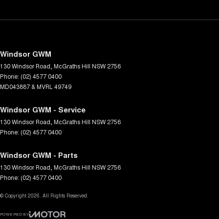
Windsor GWM
130 Windsor Road
,
McGraths Hill
NSW
2756
Phone:
(02) 4577 0400
MD043887 & MVRL 49749
Windsor GWM - Service
130 Windsor Road
,
McGraths Hill
NSW
2756
Phone:
(02) 4577 0400
Windsor GWM - Parts
130 Windsor Road
,
McGraths Hill
NSW
2756
Phone:
(02) 4577 0400
© Copyright
2026
. All Rights Reserved.
POWERED BY