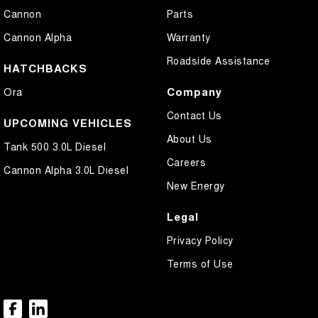
Cannon
Parts
Cannon Alpha
Warranty
Roadside Assistance
HATCHBACKS
Company
Ora
Contact Us
UPCOMING VEHICLES
About Us
Tank 500 3.0L Diesel
Careers
Cannon Alpha 3.0L Diesel
New Energy
Legal
Privacy Policy
Terms of Use