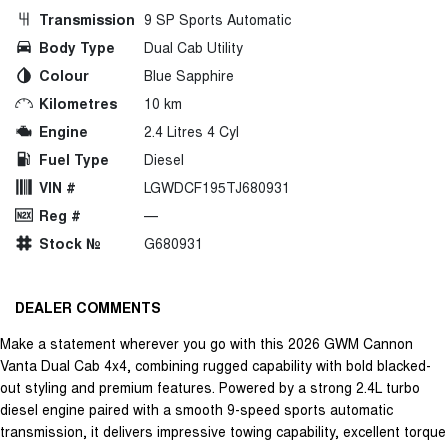
Transmission
9 SP Sports Automatic
Body Type
Dual Cab Utility
Colour
Blue Sapphire
Kilometres
10 km
Engine
2.4 Litres 4 Cyl
Fuel Type
Diesel
VIN #
LGWDCF195TJ680931
Reg #
—
Stock №
G680931
DEALER COMMENTS
Make a statement wherever you go with this 2026 GWM Cannon
Vanta Dual Cab 4x4, combining rugged capability with bold blacked-
out styling and premium features. Powered by a strong 2.4L turbo
diesel engine paired with a smooth 9-speed sports automatic
transmission, it delivers impressive towing capability, excellent torque