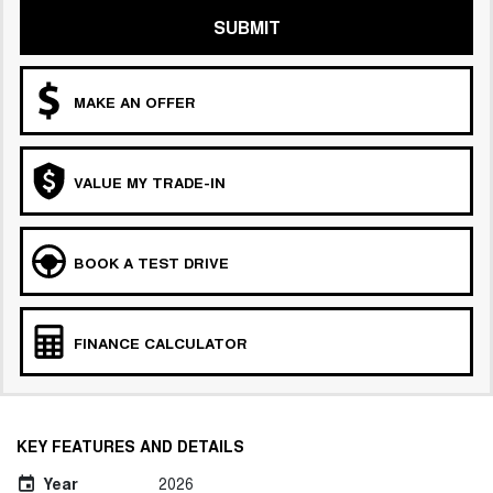
SUBMIT
MAKE AN OFFER
VALUE MY TRADE-IN
BOOK A TEST DRIVE
FINANCE CALCULATOR
KEY FEATURES AND DETAILS
Year
2026