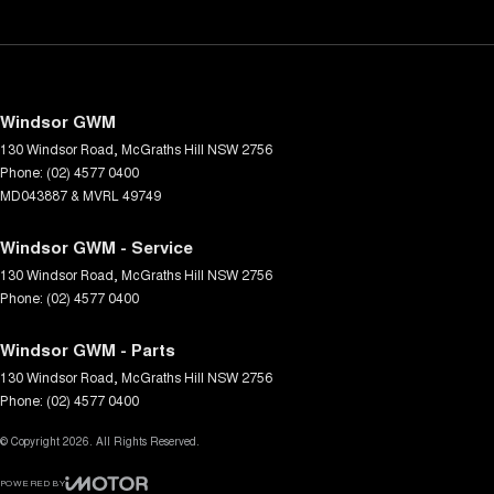
Windsor GWM
130 Windsor Road
,
McGraths Hill
NSW
2756
Phone:
(02) 4577 0400
MD043887 & MVRL 49749
Windsor GWM - Service
130 Windsor Road
,
McGraths Hill
NSW
2756
Phone:
(02) 4577 0400
Windsor GWM - Parts
130 Windsor Road
,
McGraths Hill
NSW
2756
Phone:
(02) 4577 0400
© Copyright
2026
. All Rights Reserved.
POWERED BY