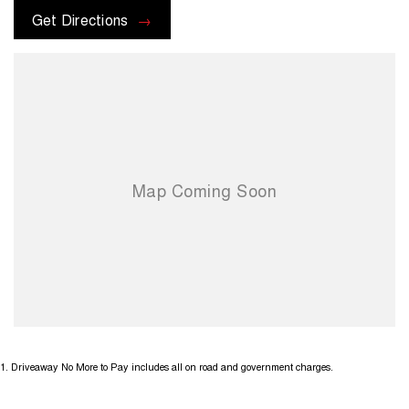
or promotions that may be available. Terms and conditions apply.
Get Directions
1
.
Driveaway No More to Pay includes all on road and government charges.