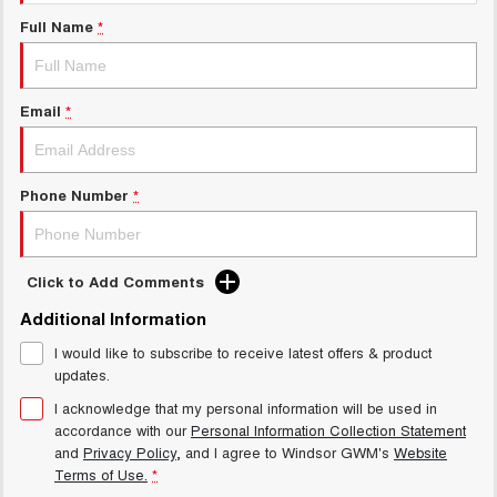
Charging Station
UTES
Full Name
*
CANNON
CANNON ALPHA
DUAL CAB UTE
HYBRID UTE
Email
*
HATCHBACKS
ORA
Phone Number
*
SMALL EV
UPCOMING VEHICLES
Click to Add Comments
TANK 500 3.0L DIESEL
CANNON ALPHA 3.0L
DIESEL
COMING SOON
Additional Information
COMING SOON
I would like to subscribe to receive latest offers & product
updates.
I acknowledge that my personal information will be used in
accordance with our
Personal Information Collection Statement
and
Privacy Policy
, and I agree to
Windsor GWM's
Website
Terms of Use.
*