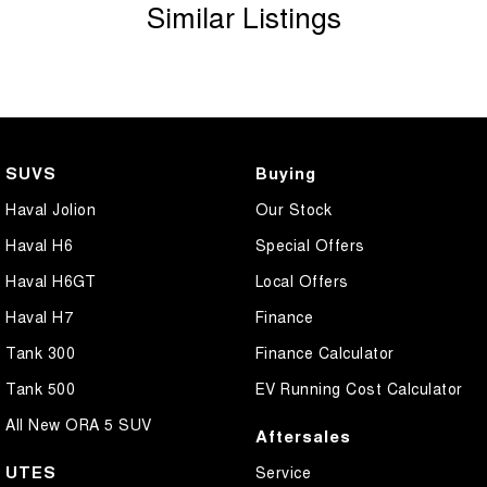
Similar Listings
SUVS
Buying
Haval Jolion
Our Stock
Haval H6
Special Offers
Haval H6GT
Local Offers
Haval H7
Finance
Tank 300
Finance Calculator
Tank 500
EV Running Cost Calculator
All New ORA 5 SUV
Aftersales
UTES
Service