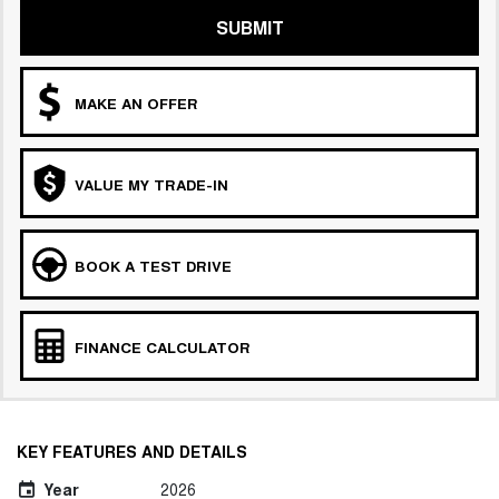
SUBMIT
MAKE AN OFFER
VALUE MY TRADE-IN
BOOK A TEST DRIVE
FINANCE CALCULATOR
KEY FEATURES AND DETAILS
Year
2026