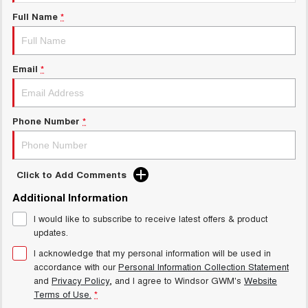
Charging Station
UTES
Full Name
*
CANNON
CANNON ALPHA
DUAL CAB UTE
HYBRID UTE
Email
*
HATCHBACKS
ORA
Phone Number
*
SMALL EV
UPCOMING VEHICLES
Click to Add Comments
TANK 500 3.0L DIESEL
CANNON ALPHA 3.0L
DIESEL
COMING SOON
Additional Information
COMING SOON
I would like to subscribe to receive latest offers & product
updates.
I acknowledge that my personal information will be used in
accordance with our
Personal Information Collection Statement
and
Privacy Policy
, and I agree to
Windsor GWM's
Website
Terms of Use.
*