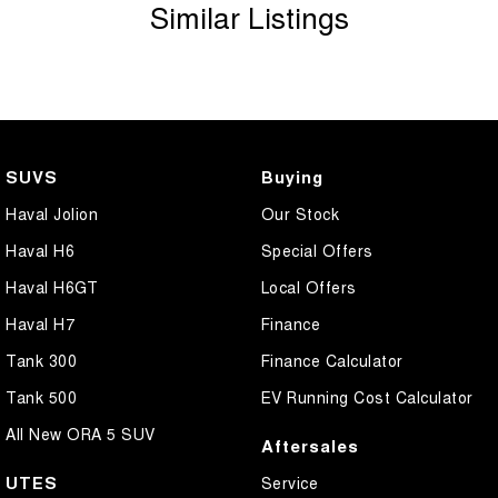
Similar Listings
SUVS
Buying
Haval Jolion
Our Stock
Haval H6
Special Offers
Haval H6GT
Local Offers
Haval H7
Finance
Tank 300
Finance Calculator
Tank 500
EV Running Cost Calculator
All New ORA 5 SUV
Aftersales
UTES
Service