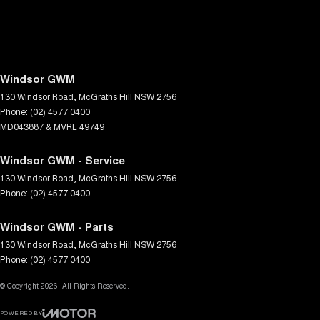
Windsor GWM
130 Windsor Road
,
McGraths Hill
NSW
2756
Phone:
(02) 4577 0400
MD043887 & MVRL 49749
Windsor GWM - Service
130 Windsor Road
,
McGraths Hill
NSW
2756
Phone:
(02) 4577 0400
Windsor GWM - Parts
130 Windsor Road
,
McGraths Hill
NSW
2756
Phone:
(02) 4577 0400
© Copyright
2026
. All Rights Reserved.
POWERED BY