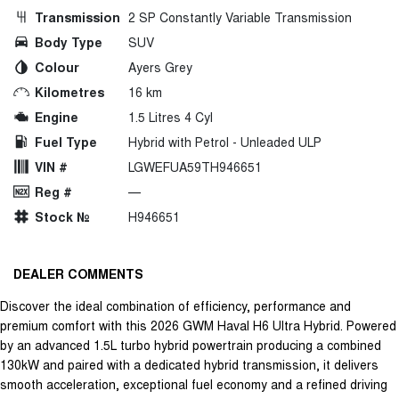
Transmission
2 SP Constantly Variable Transmission
Body Type
SUV
Colour
Ayers Grey
Kilometres
16 km
Engine
1.5 Litres 4 Cyl
Fuel Type
Hybrid with Petrol - Unleaded ULP
VIN #
LGWEFUA59TH946651
Reg #
—
Stock №
H946651
DEALER COMMENTS
Discover the ideal combination of efficiency, performance and
premium comfort with this 2026 GWM Haval H6 Ultra Hybrid. Powered
by an advanced 1.5L turbo hybrid powertrain producing a combined
130kW and paired with a dedicated hybrid transmission, it delivers
smooth acceleration, exceptional fuel economy and a refined driving