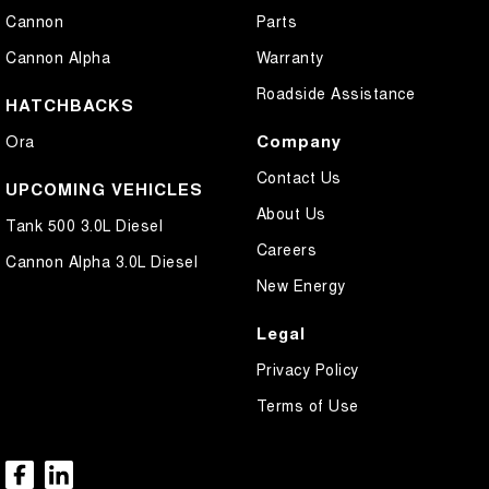
Cannon
Parts
Cannon Alpha
Warranty
Roadside Assistance
HATCHBACKS
Company
Ora
Contact Us
UPCOMING VEHICLES
About Us
Tank 500 3.0L Diesel
Careers
Cannon Alpha 3.0L Diesel
New Energy
Legal
Privacy Policy
Terms of Use