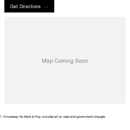
All promotions and advertised offers are included in the drive away
Get Directions
price. Please contact our dealership to discuss any additional offers
or promotions that may be available. Terms and conditions apply.
1
.
Driveaway No More to Pay includes all on road and government charges.