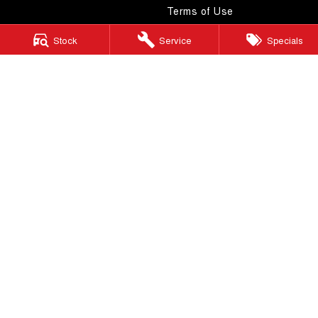
Terms of Use
Stock
Service
Specials
Windsor GWM
130 Windsor Road
,
McGraths Hill
NSW
2756
Phone:
(02) 4577 0400
MD043887 & MVRL 49749
Windsor GWM - Service
130 Windsor Road
,
McGraths Hill
NSW
2756
Phone:
(02) 4577 0400
Windsor GWM - Parts
130 Windsor Road
,
McGraths Hill
NSW
2756