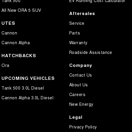
Tank 500
EV Running Cost Calculator
All New ORA 5 SUV
Aftersales
UTES
Service
Cannon
Parts
Cannon Alpha
Warranty
Roadside Assistance
HATCHBACKS
Company
Ora
Contact Us
UPCOMING VEHICLES
About Us
Tank 500 3.0L Diesel
Careers
Cannon Alpha 3.0L Diesel
New Energy
Legal
Privacy Policy