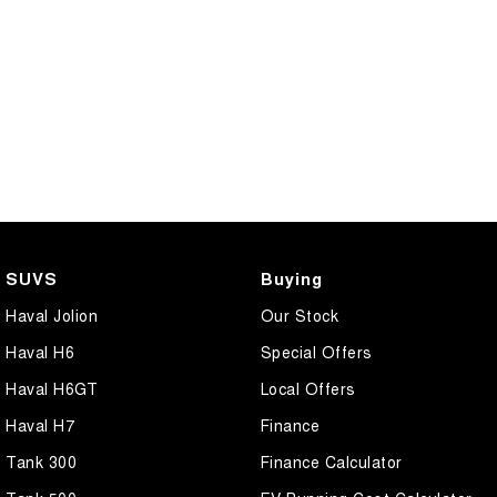
SUVS
Buying
Haval Jolion
Our Stock
Haval H6
Special Offers
Haval H6GT
Local Offers
Haval H7
Finance
Tank 300
Finance Calculator