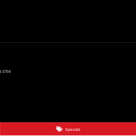
W
2756
Specials