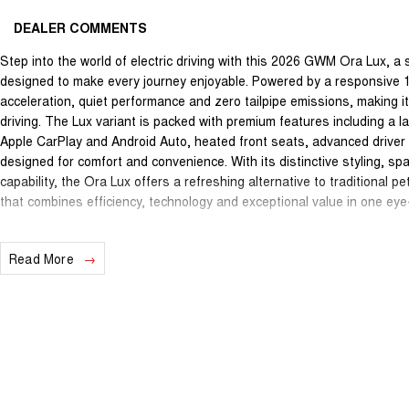
DEALER COMMENTS
Step into the world of electric driving with this 2026 GWM Ora Lux, a
designed to make every journey enjoyable. Powered by a responsive 15
acceleration, quiet performance and zero tailpipe emissions, making i
driving. The Lux variant is packed with premium features including a 
Apple CarPlay and Android Auto, heated front seats, advanced drive
designed for comfort and convenience. With its distinctive styling, spa
capability, the Ora Lux offers a refreshing alternative to traditional 
that combines efficiency, technology and exceptional value in one ey
We are a proud family-owned dealership located on the outskirts of S
Read More
one-stop shop we offer everything onsite including vehicle sales comp
parts and a full service department. Our experienced and friendly te
easy transparent and enjoyable from start to finish. When you buy fro
our family. Enquire now to speak with our friendly team and experience
All promotions and advertised offers are included in the drive away pr
additional offers or promotions that may be available. Terms and condi