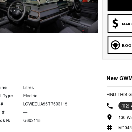
MAKE
BOOK
New GWM C
ine
Litres
FIND THIS 
l Type
Electric
 #
LGWEEUA56TR603115
(02)
 #
—
130 Wi
ock №
G603115
MD043