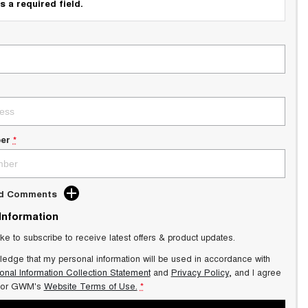
s a required field.
er
*
dd Comments
 Information
ike to subscribe to receive latest offers & product updates.
ledge that my personal information will be used in accordance with
onal Information Collection Statement
and
Privacy Policy
, and I agree
or GWM's
Website Terms of Use.
*