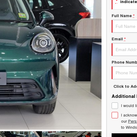
*
indicate
Full Name
*
Email
*
Phone Numb
Click to A
Additional
I would l
I acknow
our
Pers
to
Winds