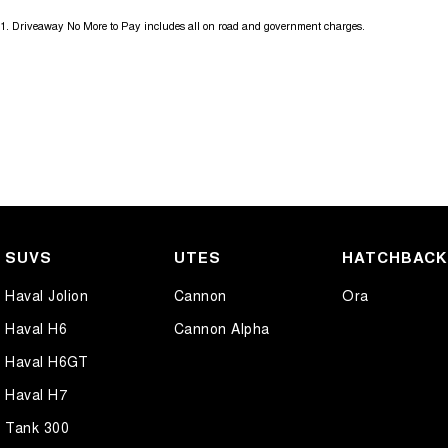
1
.
Driveaway No More to Pay includes all on road and government charges.
SUVS
UTES
HATCHBAC
Haval Jolion
Cannon
Ora
Haval H6
Cannon Alpha
Haval H6GT
Haval H7
Tank 300