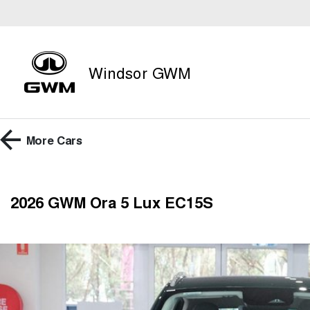
Windsor GWM
More
Cars
2026 GWM Ora 5 Lux EC15S