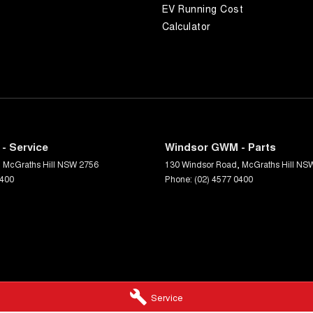
EV Running Cost
Calculator
- Service
Windsor GWM - Parts
,
McGraths Hill
NSW
2756
130 Windsor Road
,
McGraths Hill
NS
0400
Phone:
(02) 4577 0400
Service