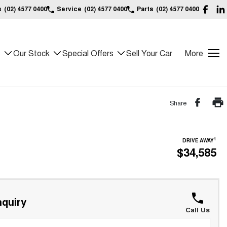
s
(02) 4577 0400
Service
(02) 4577 0400
Parts
(02) 4577 0400
s
Our Stock
Special Offers
Sell Your Car
More
Share
1
DRIVE AWAY
$34,585
quiry
Call Us