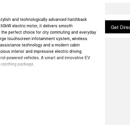
 stylish and technologically advanced hatchback
0kW electric motor, it delivers smooth
Get Dire
t the perfect choice for city commuting and everyday
large touchscreen infotainment system, wireless
r assistance technology and a modern cabin
cious interior and impressive electric driving
petrol-powered vehicles. A smart and innovative EV
e-catching package.
ydney in the heart of the Hawkesbury. As a true
etitive finance options car care insurance genuine
am is committed to making your buying experience
m us youre not just purchasing a car youre joining
 the difference.
ice. Please contact our dealership to discuss any
tions apply.