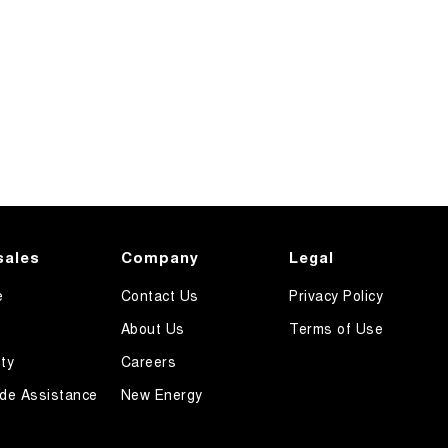
sales
Company
Legal
e
Contact Us
Privacy Policy
About Us
Terms of Use
ty
Careers
de Assistance
New Energy