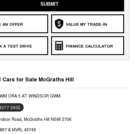
SUBMIT
 AN OFFER
VALUE MY TRADE-IN
 A TEST DRIVE
FINANCE CALCULATOR
ars for Sale McGraths Hill
GWM ORA 5 AT WINDSOR GWM
 4577 0400
ndsor Road, McGraths Hill NSW 2756
887 & MVRL 49749