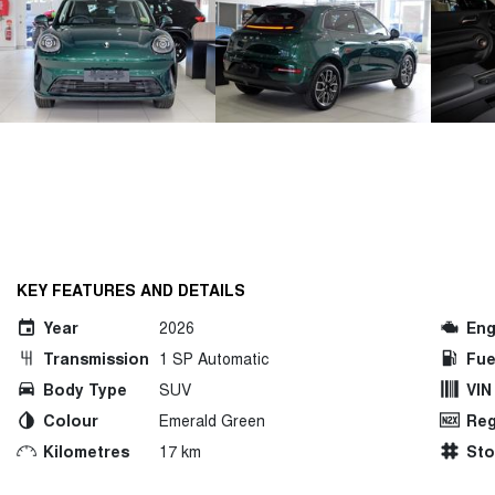
KEY FEATURES AND DETAILS
Year
2026
Eng
Transmission
1 SP Automatic
Fue
Body Type
SUV
VIN
Colour
Emerald Green
Reg
Kilometres
17 km
St