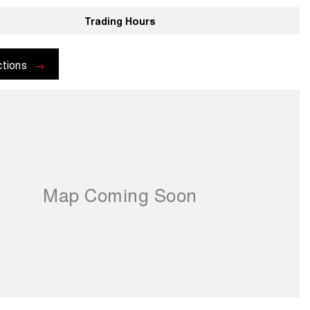
Trading Hours
ctions