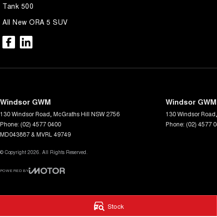
Tank 500
All New ORA 5 SUV
Windsor GWM
Windsor GWM 
130 Windsor Road
,
McGraths Hill
NSW
2756
130 Windsor Road
Phone:
(02) 4577 0400
Phone:
(02) 4577 
MD043887 & MVRL 49749
© Copyright
2026
. All Rights Reserved.
POWERED BY
CMS Login
Visit iMotor
Stock