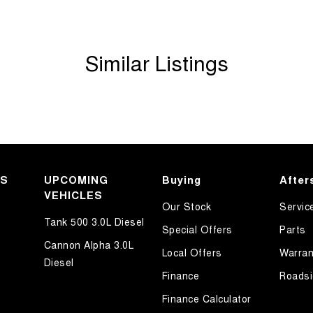
Similar Listings
KS
UPCOMING
Buying
After
VEHICLES
Our Stock
Servic
Tank 500 3.0L Diesel
Special Offers
Parts
Cannon Alpha 3.0L
Local Offers
Warran
Diesel
Finance
Roadsi
Finance Calculator