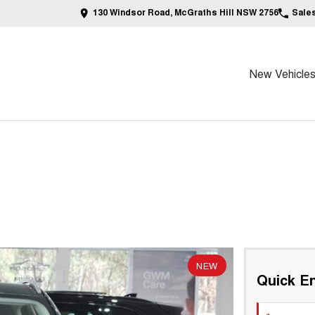
130 Windsor Road, McGraths Hill NSW 2756
Sale
New Vehicle
NEW
Quick En