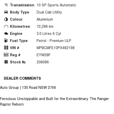
Transmission
10 SP Sports Automatic
Body Type
Dual Cab Utility
Colour
Aluminium
Kilometres
72,286 km
Engine
3.0 Litres 6 Cyl
Fuel Type
Petrol - Premium ULP
VIN #
MPBCMFE10PX482198
Reg #
EYW28F
Stock №
208086
DEALER COMMENTS
Auto Group | 130 Road NSW 2756
Ferocious Unstoppable and Built for the Extraordinary. The Ranger
Raptor Reborn.