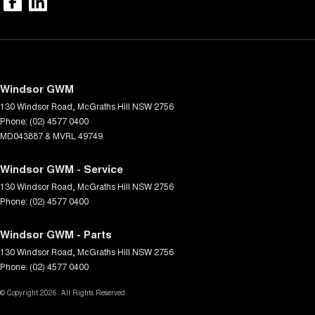
Windsor GWM
130 Windsor Road
,
McGraths Hill
NSW
2756
Phone:
(02) 4577 0400
MD043887 & MVRL 49749
Windsor GWM - Service
130 Windsor Road
,
McGraths Hill
NSW
2756
Phone:
(02) 4577 0400
Windsor GWM - Parts
130 Windsor Road
,
McGraths Hill
NSW
2756
Phone:
(02) 4577 0400
© Copyright
2026
. All Rights Reserved.