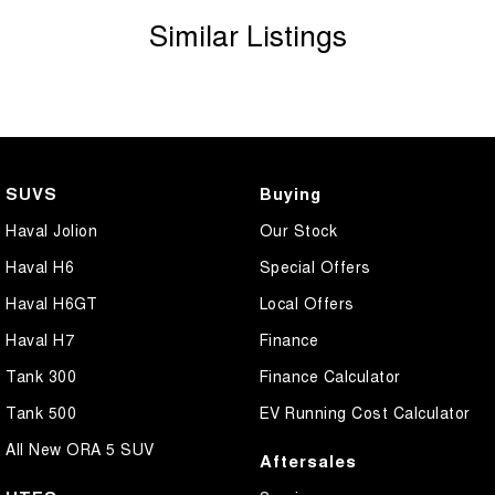
Similar Listings
Additional peace of mind with a 3-year/175 000km Dealer Warranty
(conditions apply).
Just 5 minutes from Richmond RAAF Base in the heart of the
Hawkesbury and only 20 minutes from Rouse Hill Town Centre.
SUVS
Buying
Haval Jolion
Our Stock
Haval H6
Special Offers
Haval H6GT
Local Offers
Haval H7
Finance
Tank 300
Finance Calculator
Tank 500
EV Running Cost Calculator
All New ORA 5 SUV
Aftersales