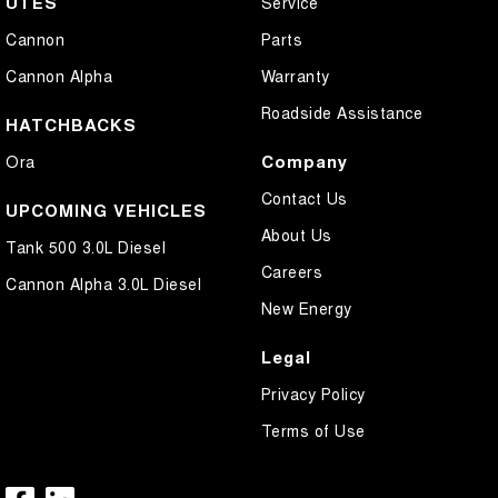
UTES
Service
Cannon
Parts
Cannon Alpha
Warranty
Roadside Assistance
HATCHBACKS
Company
Ora
Contact Us
UPCOMING VEHICLES
About Us
Tank 500 3.0L Diesel
Careers
Cannon Alpha 3.0L Diesel
New Energy
Legal
Privacy Policy
Terms of Use