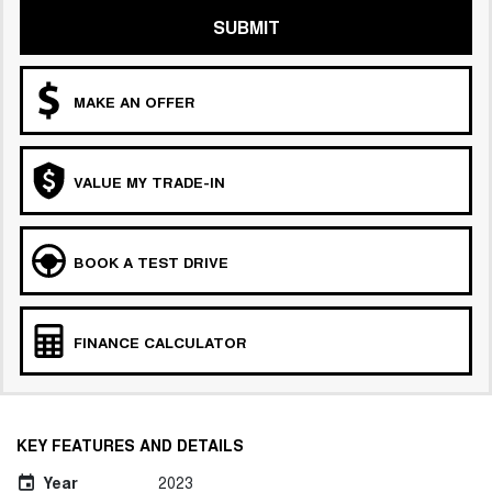
SUBMIT
MAKE AN OFFER
VALUE MY TRADE-IN
BOOK A TEST DRIVE
FINANCE CALCULATOR
KEY FEATURES AND DETAILS
Year
2023