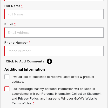
Charging Station
UTES
Full Name
*
CANNON
CANNON ALPHA
DUAL CAB UTE
HYBRID UTE
Email
*
HATCHBACKS
ORA
Phone Number
*
SMALL EV
UPCOMING VEHICLES
Click to Add Comments
TANK 500 3.0L DIESEL
CANNON ALPHA 3.0L
DIESEL
COMING SOON
Additional Information
COMING SOON
I would like to subscribe to receive latest offers & product
updates.
I acknowledge that my personal information will be used in
accordance with our
Personal Information Collection Statement
and
Privacy Policy
, and I agree to
Windsor GWM's
Website
Terms of Use.
*