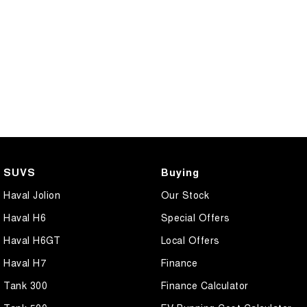
SUVS
Buying
Haval Jolion
Our Stock
Haval H6
Special Offers
Haval H6GT
Local Offers
Haval H7
Finance
Tank 300
Finance Calculator