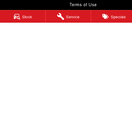
Terms of Use
Stock
Service
Specials
Windsor GWM
130 Windsor Road
,
McGraths Hill
NSW
2756
Phone:
(02) 4577 0400
MD043887 & MVRL 49749
Windsor GWM - Service
130 Windsor Road
,
McGraths Hill
NSW
2756
Phone:
(02) 4577 0400
Windsor GWM - Parts
130 Windsor Road
,
McGraths Hill
NSW
2756