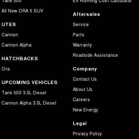
Tank 500
EV Running Cost Calculator
All New ORA 5 SUV
Aftersales
UTES
Service
Cannon
Parts
Cannon Alpha
Warranty
Roadside Assistance
HATCHBACKS
Company
Ora
Contact Us
UPCOMING VEHICLES
About Us
Tank 500 3.0L Diesel
Careers
Cannon Alpha 3.0L Diesel
New Energy
Legal
Privacy Policy