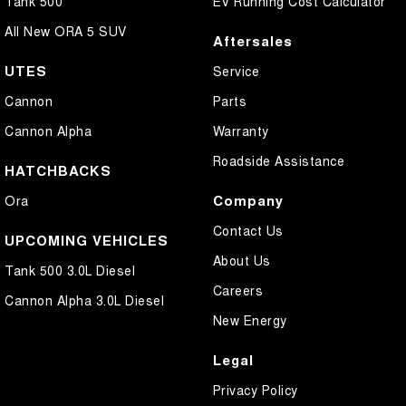
Tank 500
EV Running Cost Calculator
All New ORA 5 SUV
Aftersales
UTES
Service
Cannon
Parts
Cannon Alpha
Warranty
Roadside Assistance
HATCHBACKS
Company
Ora
Contact Us
UPCOMING VEHICLES
About Us
Tank 500 3.0L Diesel
Careers
Cannon Alpha 3.0L Diesel
New Energy
Legal
Privacy Policy