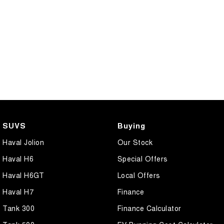
SUVS
Buying
Haval Jolion
Our Stock
Haval H6
Special Offers
Haval H6GT
Local Offers
Haval H7
Finance
Tank 300
Finance Calculator