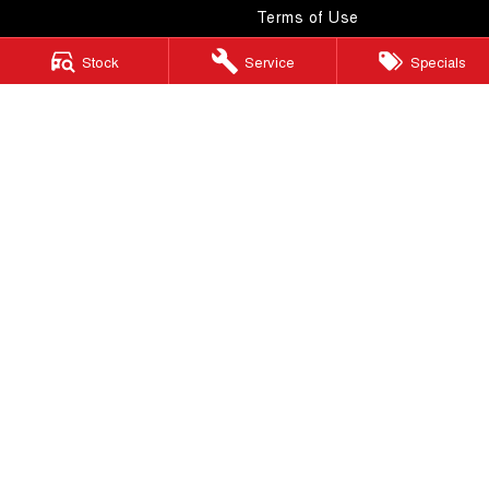
Terms of Use
Stock
Service
Specials
Windsor GWM
130 Windsor Road
,
McGraths Hill
NSW
2756
Phone:
(02) 4577 0400
MD043887 & MVRL 49749
Windsor GWM - Service
130 Windsor Road
,
McGraths Hill
NSW
2756
Phone:
(02) 4577 0400
Windsor GWM - Parts
130 Windsor Road
,
McGraths Hill
NSW
2756