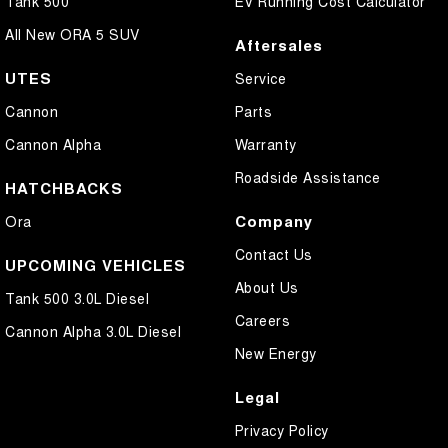
Tank 500
EV Running Cost Calculator
All New ORA 5 SUV
Aftersales
UTES
Service
Cannon
Parts
Cannon Alpha
Warranty
Roadside Assistance
HATCHBACKS
Company
Ora
Contact Us
UPCOMING VEHICLES
About Us
Tank 500 3.0L Diesel
Careers
Cannon Alpha 3.0L Diesel
New Energy
Legal
Privacy Policy