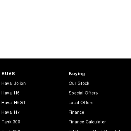
SUVS
Buying
Haval Jolion
Our Stock
Haval H6
Special Offers
Haval H6GT
Local Offers
Haval H7
Finance
Tank 300
Finance Calculator