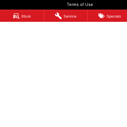
Terms of Use
Stock
Service
Specials
Windsor GWM
130 Windsor Road
,
McGraths Hill
NSW
2756
Phone:
(02) 4577 0400
MD043887 & MVRL 49749
Windsor GWM - Service
130 Windsor Road
,
McGraths Hill
NSW
2756
Phone:
(02) 4577 0400
Windsor GWM - Parts
130 Windsor Road
,
McGraths Hill
NSW
2756