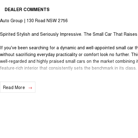
DEALER COMMENTS
Auto Group | 130 Road NSW 2756
Spirited Stylish and Seriously Impressive. The Small Car That Raises 
If you've been searching for a dynamic and well-appointed small car t
without sacrificing everyday practicality or comfort look no further. 
well-regarded and highly praised small cars on the market combining i
feature-rich interior that consistently sets the benchmark in its class.
Powered by a responsive 2.5-litre petrol engine mated to a smooth a
Read More
confident and spirited drive whether you're weaving through city traff
spirited run on a winding back road. Engaging economical and genuinely
head and shoulders above the competition.
This 2017 Mazda 3 SP25 would make the ideal stylish daily driver enthu
family hatchback featuring many options such as a 2.5-litre petrol en
wheels 7-inch touchscreen infotainment with Apple CarPlay and Andro
reverse camera parking sensors dual-zone climate control air conditio