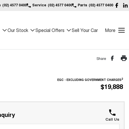
s
(02) 4577 0400
Service
(02) 4577 0400
Parts
(02) 4577 0400
s
Our Stock
Special Offers
Sell Your Car
More
Share
2
EGC - EXCLUDING GOVERNMENT CHARGES
$19,888
quiry
Call Us