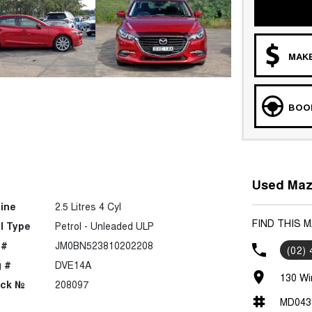
MAKE
BOOK
Used Mazd
ine
2.5 Litres 4 Cyl
FIND THIS 
l Type
Petrol - Unleaded ULP
 #
JM0BN523810202208
(02)
 #
DVE14A
130 Wi
ock №
208097
MD043