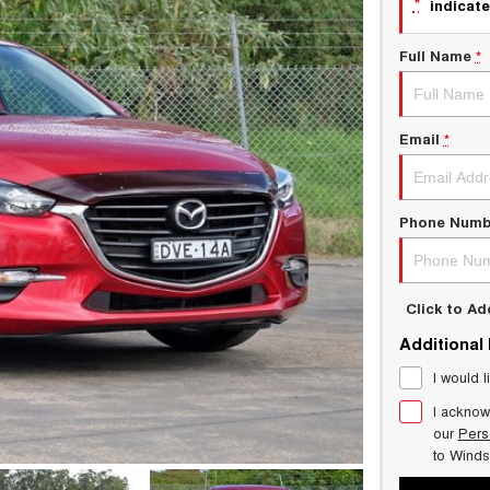
*
indicate
Full Name
*
Email
*
Phone Numb
Click to A
Additional
I would l
I acknow
our
Pers
to
Winds