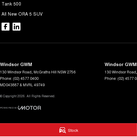
Tank 500
All New ORA 5 SUV
Windsor GWM
Windsor GWM 
130 Windsor Road
,
McGraths Hill
NSW
2756
130 Windsor Road
Phone:
(02) 4577 0400
Phone:
(02) 4577 
MD043887 & MVRL 49749
© Copyright
2026
. All Rights Reserved.
POWERED BY
CMS Login
Visit iMotor
Stock