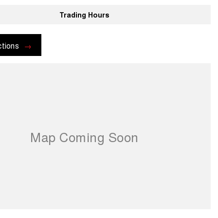
Trading Hours
ctions