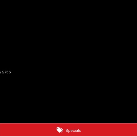
W
2756
Specials