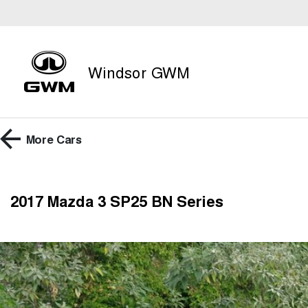
Windsor GWM
More
Cars
2017 Mazda 3 SP25 BN Series