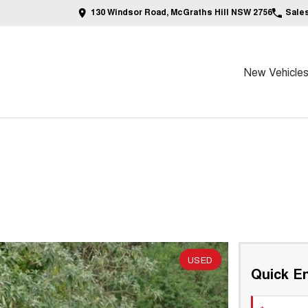
130 Windsor Road, McGraths Hill NSW 2756
Sale
New Vehicle
USED
Quick En