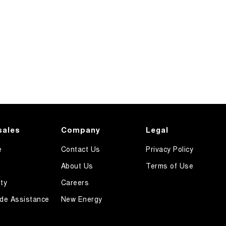
sales
Company
Legal
e
Contact Us
Privacy Policy
About Us
Terms of Use
ty
Careers
de Assistance
New Energy