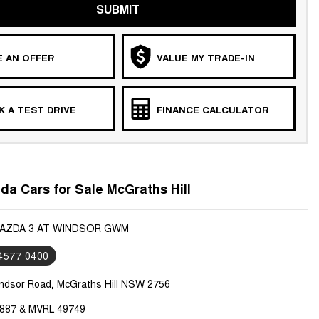
SUBMIT
 AN OFFER
VALUE MY TRADE-IN
 A TEST DRIVE
FINANCE CALCULATOR
a Cars for Sale McGraths Hill
MAZDA 3 AT WINDSOR GWM
 4577 0400
ndsor Road, McGraths Hill NSW 2756
887 & MVRL 49749