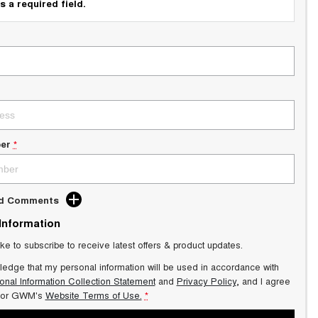
s a required field.
er
*
dd Comments
 Information
ike to subscribe to receive latest offers & product updates.
ledge that my personal information will be used in accordance with
onal Information Collection Statement
and
Privacy Policy
, and I agree
or GWM's
Website Terms of Use.
*