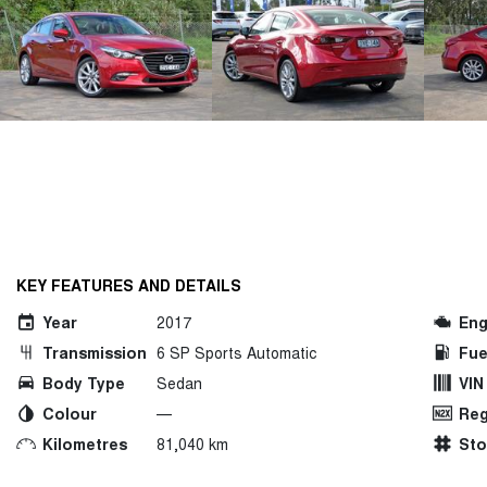
KEY FEATURES AND DETAILS
Year
2017
Eng
Transmission
6 SP Sports Automatic
Fue
Body Type
Sedan
VIN
Colour
—
Reg
Kilometres
81,040 km
St