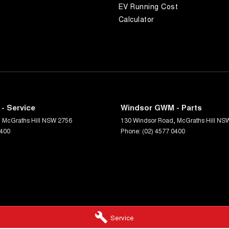
EV Running Cost
Calculator
- Service
Windsor GWM - Parts
,
McGraths Hill
NSW
2756
130 Windsor Road
,
McGraths Hill
NS
0400
Phone:
(02) 4577 0400
Service