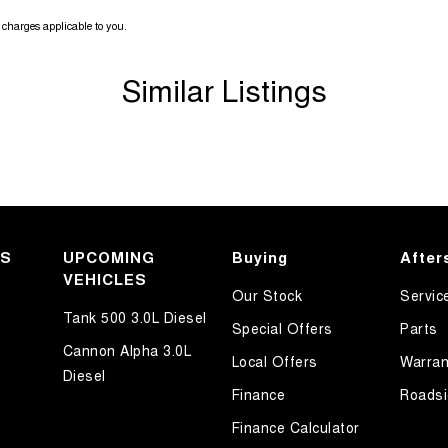
da's i-Activsense suite of advanced safety
charges applicable to you.
Similar Listings
ndition represents outstanding value and this one
ry and on inspection this Mazda 3 SP25 will not
 at our dealership in a no-hassle no-pressure
KS
UPCOMING
Buying
After
nditions apply).
VEHICLES
Our Stock
Servic
Tank 500 3.0L Diesel
ury and only 20 minutes from Rouse Hill Town
Special Offers
Parts
Cannon Alpha 3.0L
Local Offers
Warran
Diesel
Finance
Roadsi
Finance Calculator