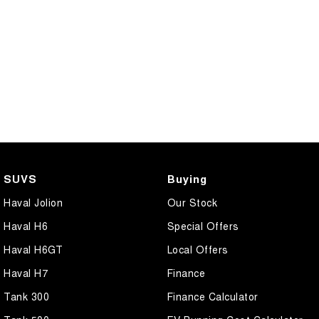
SUVS
Buying
Haval Jolion
Our Stock
Haval H6
Special Offers
Haval H6GT
Local Offers
Haval H7
Finance
Tank 300
Finance Calculator