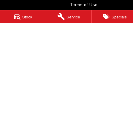
Terms of Use
Stock
Service
Specials
Windsor GWM
130 Windsor Road
,
McGraths Hill
NSW
2756
Phone:
(02) 4577 0400
MD043887 & MVRL 49749
Windsor GWM - Service
130 Windsor Road
,
McGraths Hill
NSW
2756
Phone:
(02) 4577 0400
Windsor GWM - Parts
130 Windsor Road
,
McGraths Hill
NSW
2756