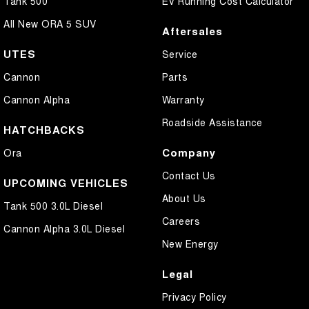
Tank 500
EV Running Cost Calculator
All New ORA 5 SUV
Aftersales
UTES
Service
Cannon
Parts
Cannon Alpha
Warranty
Roadside Assistance
HATCHBACKS
Company
Ora
Contact Us
UPCOMING VEHICLES
About Us
Tank 500 3.0L Diesel
Careers
Cannon Alpha 3.0L Diesel
New Energy
Legal
Privacy Policy